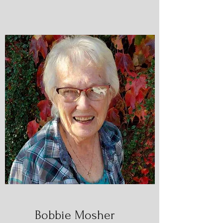
Bobbie Mosher