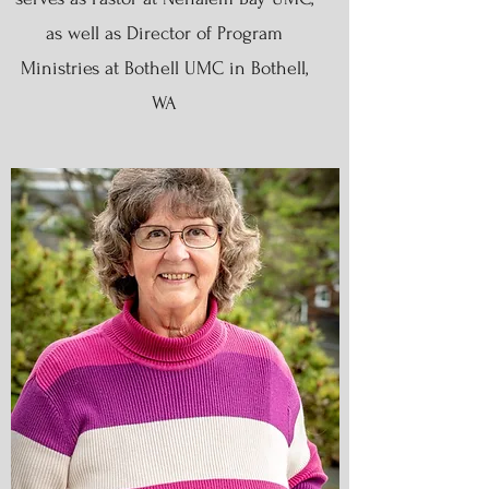
as well as Director of Program
Ministries at Bothell UMC in Bothell,
WA