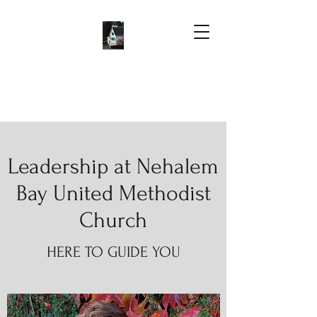
Leadership at Nehalem
Bay United Methodist
Church
HERE TO GUIDE YOU