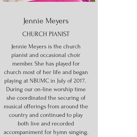
Jennie Meyers
CHURCH PIANIST
Jennie Meyers is the church
pianist and occasional choir
member. She has played for
church most of her life and began
playing at NBUMC in July of 2017.
During our on-line worship time
she coordinated the securing of
musical offerings from around the
country and continued to play
both live and recorded
accompaniment for hymn singing.