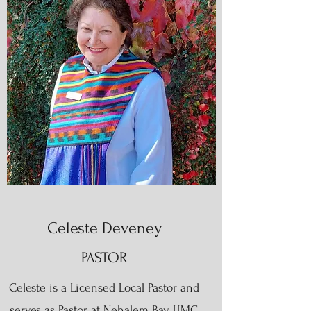
Celeste Deveney
PASTOR
Celeste is a Licensed Local Pastor and
serves as Pastor at Nehalem Bay UMC,